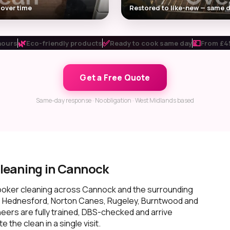
 over time
Restored to like-new — same d
🌿
✅
💷
hours
Eco-friendly products
Ready to cook same day
From £45
Get a Free Quote
Same-day response · No obligation · West Midlands based
leaning in Cannock
ooker cleaning across Cannock and the surrounding
, Hednesford, Norton Canes, Rugeley, Burntwood and
neers are fully trained, DBS-checked and arrive
the clean in a single visit.