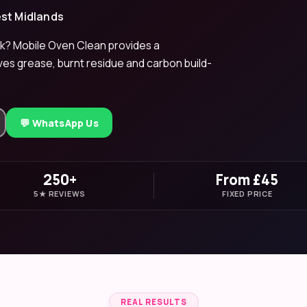
est Midlands
k? Mobile Oven Clean provides a
ves grease, burnt residue and carbon build-
💬 WhatsApp Us
250+
From £45
5★ REVIEWS
FIXED PRICE
REAL RESULTS