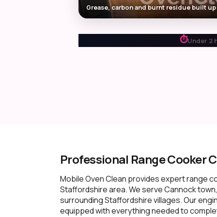
Grease, carbon and burnt residue built up
⏱
Under 2 
Professional Range Cooker C
Mobile Oven Clean provides expert range c
Staffordshire area. We serve Cannock town
surrounding Staffordshire villages. Our engi
equipped with everything needed to complete 