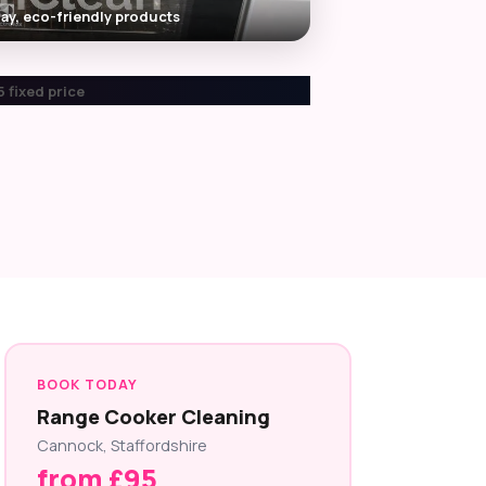
ay, eco-friendly products
 fixed price
BOOK TODAY
Range Cooker Cleaning
Cannock, Staffordshire
from £95