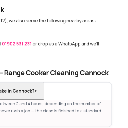
ck
12), we also serve the following nearby areas:
l
01902 531 231
or drop us a WhatsApp and we'll
 — Range Cooker Cleaning Cannock
ake in Cannock?
+
between 2 and 4 hours, depending on the number of
never rush a job — the clean is finished to a standard