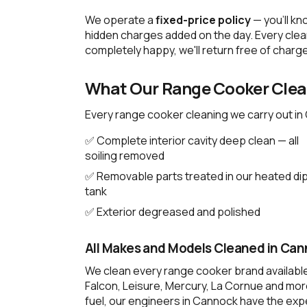
We operate a
fixed-price policy
— you'll kn
hidden charges added on the day. Every clean
completely happy, we'll return free of charge
What Our Range Cooker Clean
Every range cooker cleaning we carry out in
✅ Complete interior cavity deep clean — all
soiling removed
✅ Removable parts treated in our heated di
tank
✅ Exterior degreased and polished
All Makes and Models Cleaned in Ca
We clean every range cooker brand availabl
Falcon, Leisure, Mercury, La Cornue and more
fuel, our engineers in Cannock have the expe