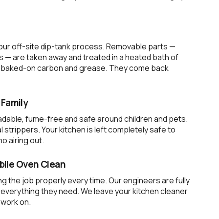
 our off-site dip-tank process. Removable parts —
s — are taken away and treated in a heated bath of
 of baked-on carbon and grease. They come back
 Family
dable, fume-free and safe around children and pets.
strippers. Your kitchen is left completely safe to
o airing out.
ile Oven Clean
g the job properly every time. Our engineers are fully
h everything they need. We leave your kitchen cleaner
 work on.