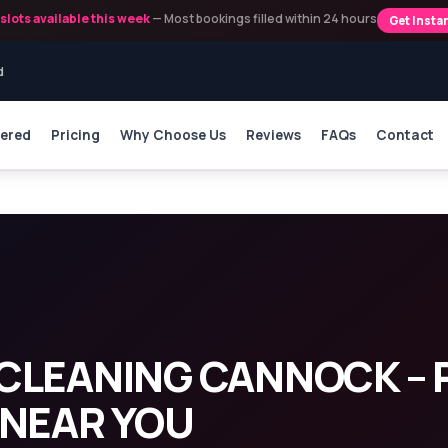
slots available this week
— Most bookings filled within 24 hours
Get Insta
d
vered
Pricing
Why Choose Us
Reviews
FAQs
Contact
ning Cannock
CLEANING CANNOCK – 
 NEAR YOU