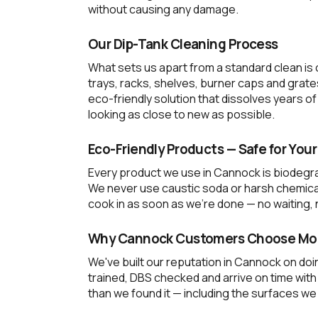
without causing any damage.
Our Dip-Tank Cleaning Process
What sets us apart from a standard clean is
trays, racks, shelves, burner caps and grate
eco-friendly solution that dissolves years
looking as close to new as possible.
Eco-Friendly Products — Safe for Your
Every product we use in Cannock is biodegra
We never use caustic soda or harsh chemical 
cook in as soon as we're done — no waiting, n
Why Cannock Customers Choose Mob
We've built our reputation in Cannock on doin
trained, DBS checked and arrive on time wit
than we found it — including the surfaces we