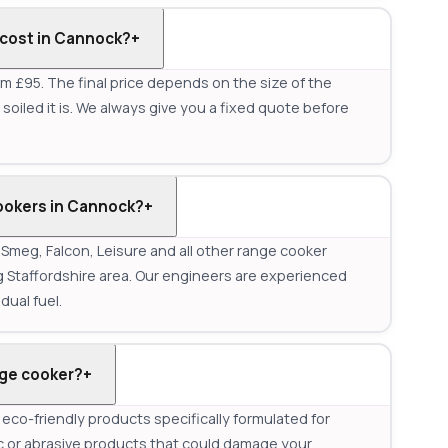
cost in Cannock?
+
m £95. The final price depends on the size of the
oiled it is. We always give you a fixed quote before
ookers in Cannock?
+
meg, Falcon, Leisure and all other range cooker
Staffordshire area. Our engineers are experienced
dual fuel.
nge cooker?
+
co-friendly products specifically formulated for
c or abrasive products that could damage your