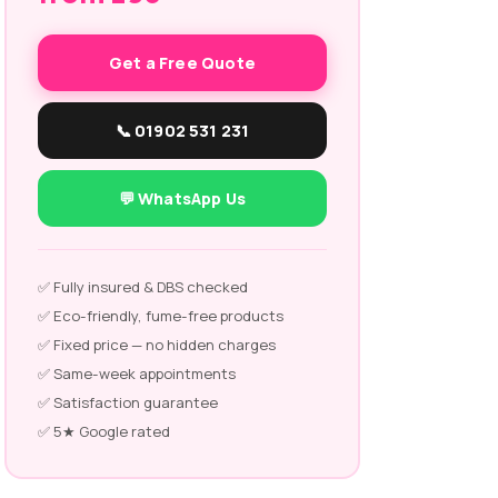
Get a Free Quote
📞 01902 531 231
💬 WhatsApp Us
✅ Fully insured & DBS checked
✅ Eco-friendly, fume-free products
✅ Fixed price — no hidden charges
✅ Same-week appointments
✅ Satisfaction guarantee
✅ 5★ Google rated