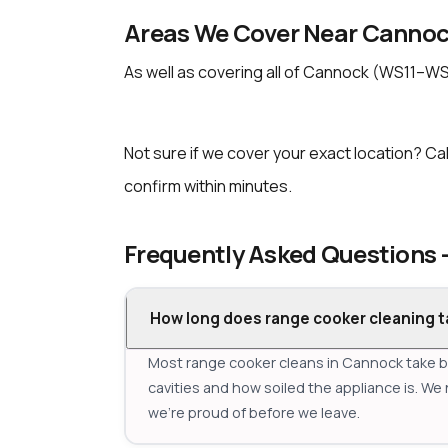
Areas We Cover Near Canno
As well as covering all of Cannock (WS11–WS
Not sure if we cover your exact location? Cal
confirm within minutes.
Frequently Asked Questions
How long does range cooker cleaning t
Most range cooker cleans in Cannock take 
cavities and how soiled the appliance is. We 
we're proud of before we leave.