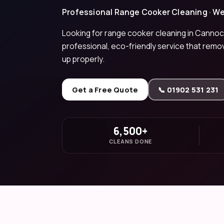
Professional Range Cooker Cleaning · W
Looking for range cooker cleaning in Cannoc
professional, eco-friendly service that remo
up properly.
Get a Free Quote
📞 01902 531 231
6,500+
CLEANS DONE