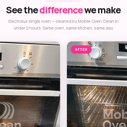
See the
difference
we make
Electrolux single oven — cleaned by Mobile Oven Clean in
under 2 hours. Same oven, same kitchen, same day.
AFTER