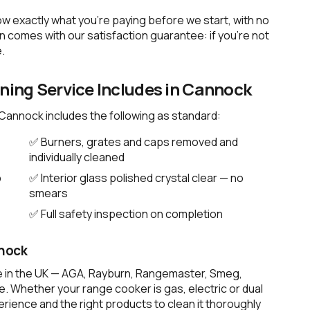
ow exactly what you're paying before we start, with no
 comes with our satisfaction guarantee: if you're not
.
ing Service Includes in Cannock
 Cannock includes the following as standard:
✅ Burners, grates and caps removed and
individually cleaned
p
✅ Interior glass polished crystal clear — no
smears
✅ Full safety inspection on completion
nnock
e in the UK — AGA, Rayburn, Rangemaster, Smeg,
. Whether your range cooker is gas, electric or dual
rience and the right products to clean it thoroughly