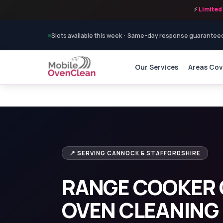
⚡
Limited 
Slots available this week · Same-day response guarantee
Our Services
Areas Co
Home
›
Range Cooker Cleaning
›
Range Cooker Clea
📍 SERVING CANNOCK & STAFFORDSHIRE
RANGE COOKER 
OVEN CLEANING