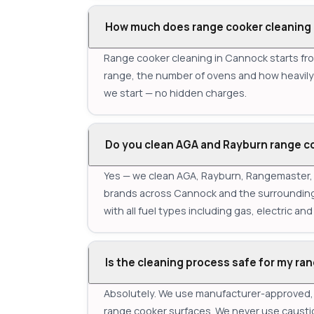
How much does range cooker cleaning 
Range cooker cleaning in Cannock starts fro
range, the number of ovens and how heavily s
we start — no hidden charges.
Do you clean AGA and Rayburn range c
Yes — we clean AGA, Rayburn, Rangemaster, S
brands across Cannock and the surrounding 
with all fuel types including gas, electric and 
Is the cleaning process safe for my ra
Absolutely. We use manufacturer-approved, e
range cooker surfaces. We never use causti