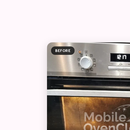
BEFORE