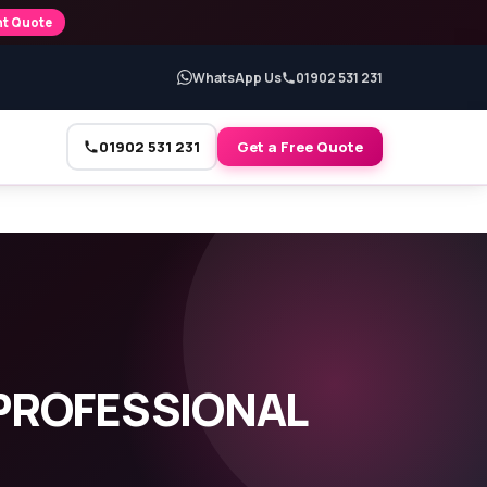
nt Quote
WhatsApp Us
01902 531 231
01902 531 231
Get a Free Quote
PROFESSIONAL