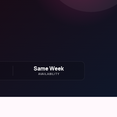
Same Week
AVAILABILITY