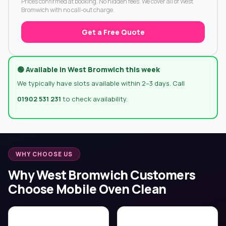
Prices confirmed at booking. No hidden fees. We cover all of West
Bromwich with no call-out charge.
Get a Free Quote
🟢 Available in West Bromwich this week
We typically have slots available within 2–3 days. Call
01902 531 231
to check availability.
WHY CHOOSE US
Why West Bromwich Customers
Choose Mobile Oven Clean