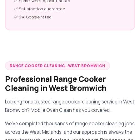
✅ Same-week appointments
✅ Satisfaction guarantee
✅ 5★ Google rated
RANGE COOKER CLEANING · WEST BROMWICH
Professional Range Cooker
Cleaning in West Bromwich
Looking for a trusted range cooker cleaning service in West
Bromwich? Mobile Oven Clean has you covered.
We've completed thousands of range cooker cleaning jobs
across the West Midlands, and our approach is always the