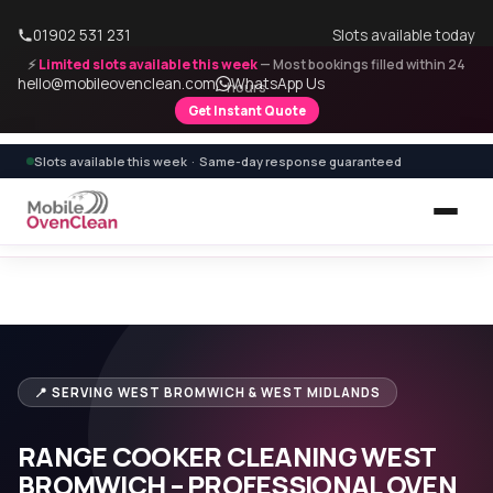
01902 531 231
Slots available today
⚡
Limited slots available this week
— Most bookings filled within 24
hello@mobileovenclean.com
WhatsApp Us
hours
Get Instant Quote
Slots available this week · Same-day response guaranteed
Home
›
Range Cooker Cleaning
›
Range Cooker Cleaning West Bromwich
📍 SERVING WEST BROMWICH & WEST MIDLANDS
RANGE COOKER CLEANING WEST
BROMWICH – PROFESSIONAL OVEN