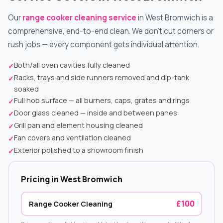
Our
range cooker cleaning service
in West Bromwich is a
comprehensive, end-to-end clean. We don't cut corners or
rush jobs — every component gets individual attention.
Both/all oven cavities fully cleaned
✓
Racks, trays and side runners removed and dip-tank
✓
soaked
Full hob surface — all burners, caps, grates and rings
✓
Door glass cleaned — inside and between panes
✓
Grill pan and element housing cleaned
✓
Fan covers and ventilation cleaned
✓
Exterior polished to a showroom finish
✓
Pricing in West Bromwich
£100
Range Cooker Cleaning