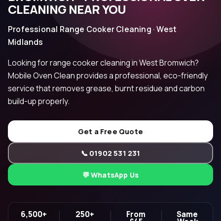
CLEANING NEAR YOU
Professional Range Cooker Cleaning · West
Midlands
Looking for range cooker cleaning in West Bromwich?
Mobile Oven Clean provides a professional, eco-friendly
service that removes grease, burnt residue and carbon
build-up properly.
Get a Free Quote
📞 01902 531 231
💬 WhatsApp Us
6,500+
250+
From
Same