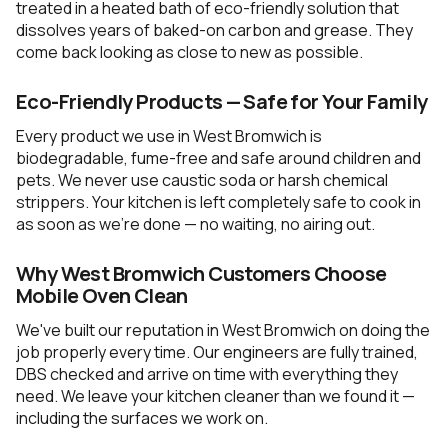
treated in a heated bath of eco-friendly solution that
dissolves years of baked-on carbon and grease. They
come back looking as close to new as possible.
Eco-Friendly Products — Safe for Your Family
Every product we use in West Bromwich is
biodegradable, fume-free and safe around children and
pets. We never use caustic soda or harsh chemical
strippers. Your kitchen is left completely safe to cook in
as soon as we're done — no waiting, no airing out.
Why West Bromwich Customers Choose
Mobile Oven Clean
We've built our reputation in West Bromwich on doing the
job properly every time. Our engineers are fully trained,
DBS checked and arrive on time with everything they
need. We leave your kitchen cleaner than we found it —
including the surfaces we work on.