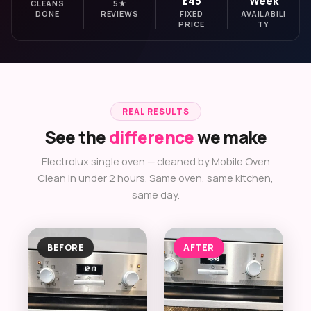
£45
Week
CLEANS
5★
DONE
REVIEWS
FIXED
AVAILABILI
PRICE
TY
REAL RESULTS
See the
difference
we make
Electrolux single oven — cleaned by Mobile Oven
Clean in under 2 hours. Same oven, same kitchen,
same day.
BEFORE
AFTER