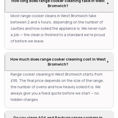
How long does range cooker cleaning take in West
+
Bromwich?
Most range cooker cleans in West Bromwich take
between 2 and 4 hours, depending on the number of
cavities and how soiled the appliance is. We never rush
a job — the clean is finished to a standard we're proud
of before we leave.
How much does range cooker cleaning cost in West
+
Bromwich?
Range cooker cleaning in West Bromwich starts from
£95. The final price depends on the size of the range,
the number of ovens and how heavily soiled it is. We
always give you a fixed quote before we start — no
hidden charges.
Do you clean AGA and Rayburn range cookers in