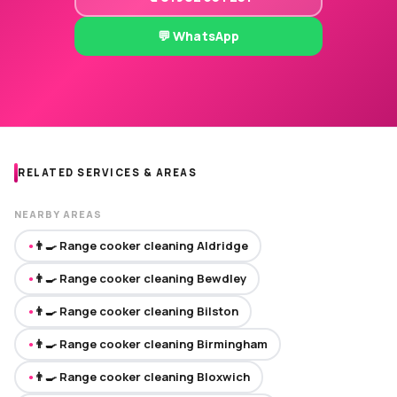
💬 WhatsApp
RELATED SERVICES & AREAS
NEARBY AREAS
👨‍🍳 Range cooker cleaning Aldridge
●
👨‍🍳 Range cooker cleaning Bewdley
●
👨‍🍳 Range cooker cleaning Bilston
●
👨‍🍳 Range cooker cleaning Birmingham
●
👨‍🍳 Range cooker cleaning Bloxwich
●