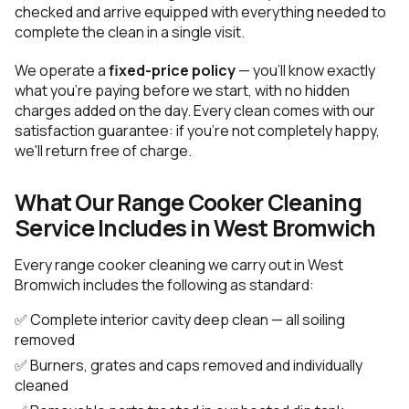
checked and arrive equipped with everything needed to
complete the clean in a single visit.
We operate a
fixed-price policy
— you'll know exactly
what you're paying before we start, with no hidden
charges added on the day. Every clean comes with our
satisfaction guarantee: if you're not completely happy,
we'll return free of charge.
What Our Range Cooker Cleaning
Service Includes in West Bromwich
Every range cooker cleaning we carry out in West
Bromwich includes the following as standard:
✅ Complete interior cavity deep clean — all soiling
removed
✅ Burners, grates and caps removed and individually
cleaned