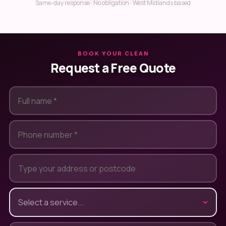
Same-day response · No obligation · West Midlands based
BOOK YOUR CLEAN
Request a Free Quote