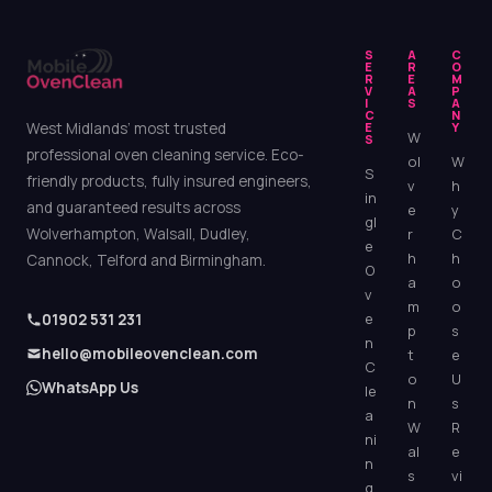
S
A
C
E
R
O
R
E
M
V
A
P
I
S
A
C
N
West Midlands’ most trusted
E
Y
W
S
professional oven cleaning service. Eco-
ol
W
S
friendly products, fully insured engineers,
v
h
in
and guaranteed results across
e
y
gl
Wolverhampton, Walsall, Dudley,
r
C
e
h
h
Cannock, Telford and Birmingham.
O
a
o
v
m
o
e
01902 531 231
p
s
n
hello@mobileovenclean.com
t
e
C
o
U
WhatsApp Us
le
n
s
a
W
R
ni
al
e
n
s
vi
g