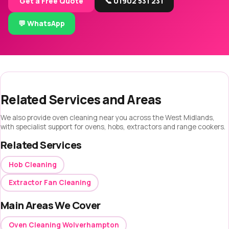
Get a Free Quote
📞 01902 531 231
💬 WhatsApp
Related Services and Areas
We also provide oven cleaning near you across the West Midlands,
with specialist support for ovens, hobs, extractors and range cookers.
Related Services
Hob Cleaning
Extractor Fan Cleaning
Main Areas We Cover
Oven Cleaning Wolverhampton