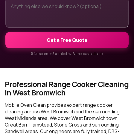
Get a Free Quote
🔒 No spam ⭐ 5★ rated 📞 Same-day callback
Professional Range Cooker Cleaning
in West Bromwich
Mobile Oven Clean provides expert range cooker
cleaning across West Bromwich and the surrounding
West Midlands area. We cover West Bromwich town,
Great Barr, Hamstead, Stone Cross and surrounding
Sandwell areas. Our engineers are fully trained, DBS-