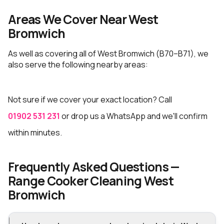
Areas We Cover Near West
Bromwich
As well as covering all of West Bromwich (B70–B71), we
also serve the following nearby areas:
Not sure if we cover your exact location? Call
01902 531 231
or drop us a WhatsApp and we'll confirm
within minutes.
Frequently Asked Questions —
Range Cooker Cleaning West
Bromwich