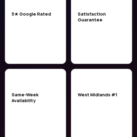
⭐
🔒
5★ Google Rated
Satisfaction
Guarantee
Over 200 five-star
If you're not happy with
reviews from customers
the result, we'll come
across the West
back and put it right. No
Midlands — consistently
quibbles.
rated the best local
service.
⚡
🏆
Same-Week
West Midlands #1
Availability
Trusted by 6,500+
We usually have slots
customers. We operate
available within 2–3
across the entire West
days. Book early to
Midlands — not just one
secure your preferred
town.
time.