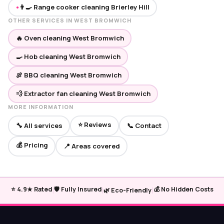
👨‍🍳 Range cooker cleaning Brierley Hill
●
OTHER SERVICES IN WEST BROMWICH
🔥 Oven cleaning West Bromwich
🍳 Hob cleaning West Bromwich
🍖 BBQ cleaning West Bromwich
💨 Extractor fan cleaning West Bromwich
MORE INFORMATION
⭐ Reviews
🔧 All services
📞 Contact
💰 Pricing
📍 Areas covered
|
|
|
⭐ 4.9★ Rated
🛡️ Fully Insured
💰 No Hidden Costs
🌿 Eco-Friendly