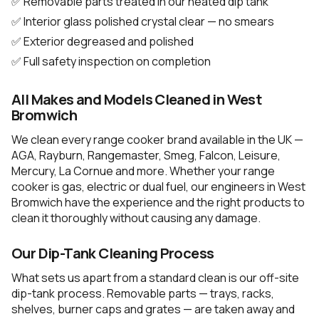
✅ Removable parts treated in our heated dip tank
✅ Interior glass polished crystal clear — no smears
✅ Exterior degreased and polished
✅ Full safety inspection on completion
All Makes and Models Cleaned in West
Bromwich
We clean every range cooker brand available in the UK —
AGA, Rayburn, Rangemaster, Smeg, Falcon, Leisure,
Mercury, La Cornue and more. Whether your range
cooker is gas, electric or dual fuel, our engineers in West
Bromwich have the experience and the right products to
clean it thoroughly without causing any damage.
Our Dip-Tank Cleaning Process
What sets us apart from a standard clean is our off-site
dip-tank process. Removable parts — trays, racks,
shelves, burner caps and grates — are taken away and