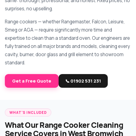
same: thorough, professional, and honest. Fixed prices, no
surprises, no upselling.
Range cookers — whether Rangemaster, Falcon, Leisure,
Smeg or AGA — require significantly more time and
expertise to clean than a standard oven. Our engineers are
fully trained on all major brands and models, cleaning every
cavity, burner, door glass and grill element to showroom
standard.
Get a Free Quote
📞 01902 531 231
WHAT'S INCLUDED
What Our Range Cooker Cleaning
Service Covers in West Bromwich