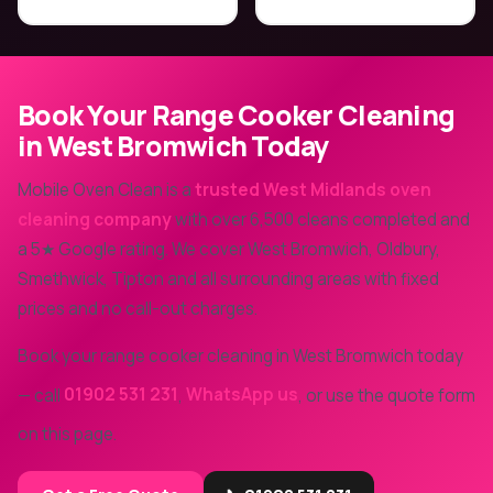
Book Your Range Cooker Cleaning
in West Bromwich Today
Mobile Oven Clean is a
trusted West Midlands oven
cleaning company
with over 6,500 cleans completed and
a 5★ Google rating. We cover West Bromwich, Oldbury,
Smethwick, Tipton and all surrounding areas with fixed
prices and no call-out charges.
Book your range cooker cleaning in West Bromwich today
— call
01902 531 231
,
WhatsApp us
, or use the quote form
on this page.