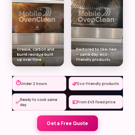
Grease, carbon and
Restored to like-new
burnt residue built
— same day, eco-
up over time
friendly products
⏱
🌿
Under 2 hours
Eco-friendly products
Ready to cook same
✅
💷
From £45 fixed price
day
Get a Free Quote