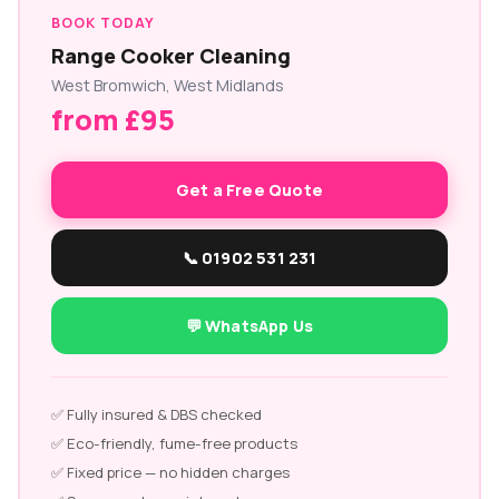
BOOK TODAY
Range Cooker Cleaning
West Bromwich, West Midlands
from £95
Get a Free Quote
📞 01902 531 231
💬 WhatsApp Us
✅ Fully insured & DBS checked
✅ Eco-friendly, fume-free products
✅ Fixed price — no hidden charges