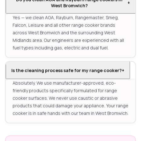
+
West Bromwich?
Yes — we clean AGA, Rayburn, Rangemaster, Smeg,
Falcon, Leisure and all other range cooker brands
across West Bromwich and the surrounding West
Midlands area. Our engineers are experienced with all
fuel types including gas, electric and dual fuel.
Is the cleaning process safe for my range cooker?
+
Absolutely. We use manufacturer-approved, eco-
friendly products specifically formulated for range
cooker surfaces. We never use caustic or abrasive
products that could damage your appliance. Your range
cooker is in safe hands with our team in West Bromwich.