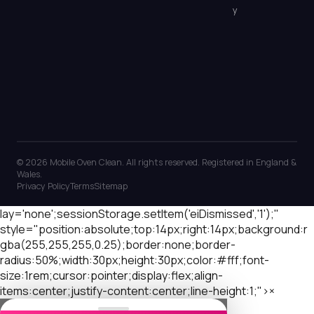
y
© 2026 Mobile Oven Clean. All rights reserved. Registered in England &
Wales.
Privacy Policy
Terms
Sitemap
lay='none';sessionStorage.setItem('eiDismissed','1');"
style="position:absolute;top:14px;right:14px;background:r
gba(255,255,255,0.25);border:none;border-
radius:50%;width:30px;height:30px;color:#fff;font-
size:1rem;cursor:pointer;display:flex;align-
items:center;justify-content:center;line-height:1;">×