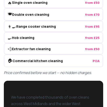
🔥
Single oven cleaning
from £50
🍽️
Double oven cleaning
from £70
👨‍🍳
Range cooker cleaning
from £95
🍳
Hob cleaning
from £25
💨
Extractor fan cleaning
from £50
🏠
Commercial kitchen cleaning
POA
Price confirmed before we start — no hidden charges.
Trusted Oven Cleaners in West Midlands
We have completed thousands of oven cleans
across West Midlands and the wider West