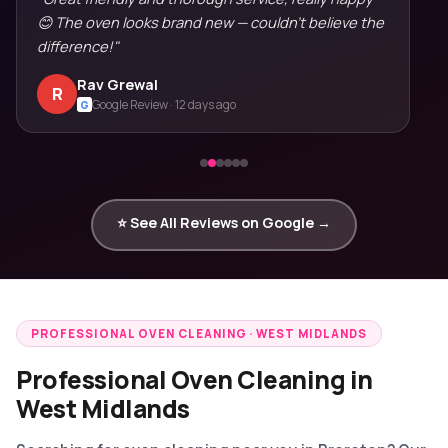
😊 The oven looks brand new — couldn't believe the
difference!"
Rav Grewal
R
Google Review · 12 days ago
G
⭐ See All Reviews on Google →
PROFESSIONAL OVEN CLEANING · WEST MIDLANDS
Professional Oven Cleaning in
West Midlands