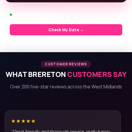
Live Availability — {town}
Check My Date →
CUSTOMER REVIEWS
WHAT BRERETON
CUSTOMERS SAY
Over 200 five-star reviews across the West Midlands
★★★★★
"Great friendly and thorough service, really happy