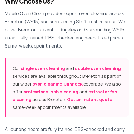
Why Choose Us?
Mobile Oven Clean provides expert oven cleaning across
Brereton (WS15) and surrounding Staffordshire areas. We
cover Brereton, Ravenhill, Rugeley and surrounding WS15
areas. Fully trained, DBS-checked engineers. Fixed prices.
Same-week appointments.
Our
single oven cleaning
and
double oven cleaning
services are available throughout Brereton as part of
our wider
oven cleaning Cannock
coverage. We also
offer
professional hob cleaning
and
extractor fan
cleaning
across Brereton.
Get an instant quote
—
same-week appointments available.
All our engineers are fully trained, DBS-checked and carry