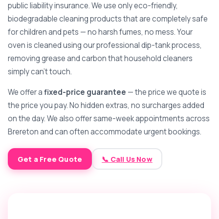
public liability insurance. We use only eco-friendly,
biodegradable cleaning products that are completely safe
for children and pets — no harsh fumes, no mess. Your
oven is cleaned using our professional dip-tank process,
removing grease and carbon that household cleaners
simply can't touch.
We offer a
fixed-price guarantee
— the price we quote is
the price you pay. No hidden extras, no surcharges added
on the day. We also offer same-week appointments across
Brereton and can often accommodate urgent bookings.
Get a Free Quote
📞 Call Us Now