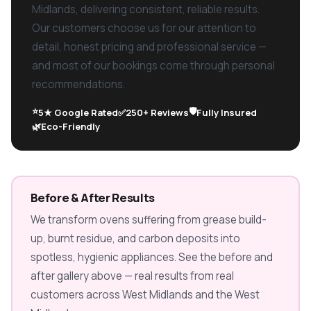
Midlands, delivering consistent, reliable results.
Our customers choose us for our attention to
detail, honest pricing and professional service —
and most of our bookings come through personal
recommendations.
⭐
🛡️
5★ Google Rated
✅
250+ Reviews
Fully Insured
🌿
Eco-Friendly
Before & After Results
We transform ovens suffering from grease build-
up, burnt residue, and carbon deposits into
spotless, hygienic appliances. See the before and
after gallery above — real results from real
customers across West Midlands and the West