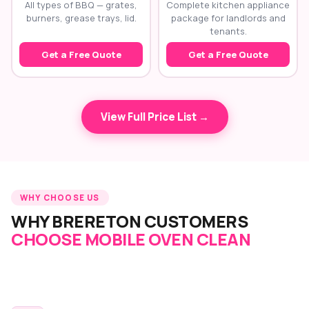
All types of BBQ — grates,
Complete kitchen appliance
burners, grease trays, lid.
package for landlords and
tenants.
Get a Free Quote
Get a Free Quote
View Full Price List →
WHY CHOOSE US
WHY BRERETON CUSTOMERS
CHOOSE MOBILE OVEN CLEAN