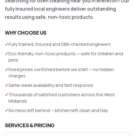
Searching for oven cleaning near you in Brereton? Our
fully insured local engineers deliver outstanding
results using safe, non-toxic products.
WHY CHOOSE US
✓
Fully trained, insured and DBS-checked engineers
✓
Eco-friendly, non-toxic products — safe for children and
pets
✓
Fixed prices confirmed before we start — no hidden
charges
✓
Same-week availability and fast response
✓
Thousands of satisfied customers across the West
Midlands
✓
No mess left behind — kitchen left clean and tidy
SERVICES & PRICING