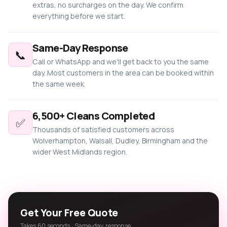
extras, no surcharges on the day. We confirm
everything before we start.
Same-Day Response
📞
Call or WhatsApp and we'll get back to you the same
day. Most customers in the area can be booked within
the same week.
6,500+ Cleans Completed
✅
Thousands of satisfied customers across
Wolverhampton, Walsall, Dudley, Birmingham and the
wider West Midlands region.
Get Your Free Quote
Takes 60 seconds · Same-day response