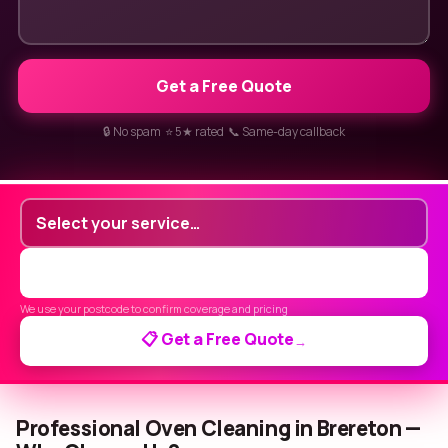
Get a Free Quote
🔒 No spam ⭐ 5★ rated 📞 Same-day callback
We use your postcode to confirm coverage and pricing
📋 Get a Free Quote
→
Professional Oven Cleaning in Brereton —