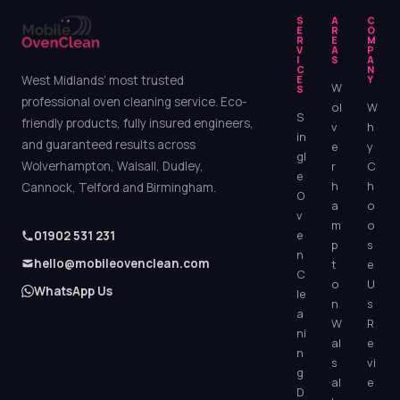
S
A
C
E
R
O
R
E
M
V
A
P
I
S
A
C
N
West Midlands’ most trusted
E
Y
W
S
professional oven cleaning service. Eco-
ol
W
S
friendly products, fully insured engineers,
v
h
in
and guaranteed results across
e
y
gl
Wolverhampton, Walsall, Dudley,
r
C
e
h
h
Cannock, Telford and Birmingham.
O
a
o
v
m
o
e
01902 531 231
p
s
n
hello@mobileovenclean.com
t
e
C
o
U
WhatsApp Us
le
n
s
a
W
R
ni
al
e
n
s
vi
g
al
e
D