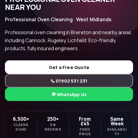
NEAR YOU
Professional Oven Cleaning · West Midlands
Professional oven cleaning in Brereton and nearby areas
including Cannock, Rugeley, Lichfield. Eco-friendly
products, fully insured engineers.
Get a Free Quote
📞 01902 531 231
💬 WhatsApp Us
6,500+
250+
From
Same
£45
Week
CLEANS
5★
DONE
REVIEWS
FIXED
AVAILABILI
PRICE
TY