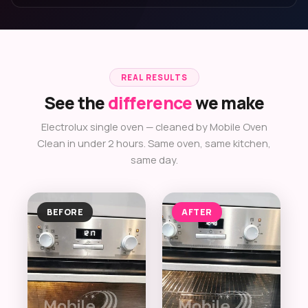
REAL RESULTS
See the
difference
we make
Electrolux single oven — cleaned by Mobile Oven
Clean in under 2 hours. Same oven, same kitchen,
same day.
BEFORE
AFTER