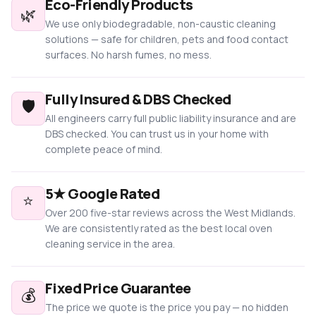
Eco-Friendly Products
🌿
We use only biodegradable, non-caustic cleaning
solutions — safe for children, pets and food contact
surfaces. No harsh fumes, no mess.
Fully Insured & DBS Checked
🛡️
All engineers carry full public liability insurance and are
DBS checked. You can trust us in your home with
complete peace of mind.
5★ Google Rated
⭐
Over 200 five-star reviews across the West Midlands.
We are consistently rated as the best local oven
cleaning service in the area.
Fixed Price Guarantee
💰
The price we quote is the price you pay — no hidden