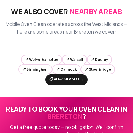
WE ALSO COVER
NEARBY AREAS
Mobile Oven Clean operates across the West Midlands —
here are some areas near Brereton we cover:
📍 Wolverhampton
📍 Walsall
📍 Dudley
📍 Birmingham
📍 Cannock
📍 Stourbridge
📋 View All Areas →
READY TO BOOK YOUR OVEN CLEAN IN
BRERETON
?
Get a free quote today — no obligation. We'll confirm