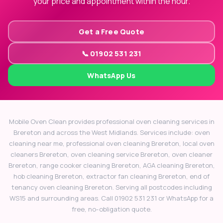
your price and appointment within the hour.
Get a Free Quote
📞 01902 531 231
WhatsApp Us
Mobile Oven Clean provides professional oven cleaning services in
Brereton and across the West Midlands. Services include: oven
cleaning near me, professional oven cleaning Brereton, local oven
cleaners Brereton, oven cleaning service Brereton, oven cleaner
Brereton, range cooker cleaning Brereton, AGA cleaning Brereton,
hob cleaning Brereton, extractor fan cleaning Brereton, end of
tenancy oven cleaning Brereton. Serving all postcodes including
WS15 and surrounding areas. Call 01902 531 231 or WhatsApp for a
free, no-obligation quote.