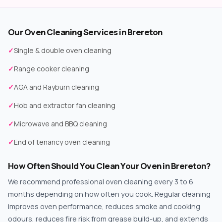
Our Oven Cleaning Services in Brereton
✓
Single & double oven cleaning
✓
Range cooker cleaning
✓
AGA and Rayburn cleaning
✓
Hob and extractor fan cleaning
✓
Microwave and BBQ cleaning
✓
End of tenancy oven cleaning
How Often Should You Clean Your Oven in Brereton?
We recommend professional oven cleaning every 3 to 6
months depending on how often you cook. Regular cleaning
improves oven performance, reduces smoke and cooking
odours, reduces fire risk from grease build-up, and extends