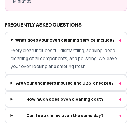
Midlands.
FREQUENTLY ASKED QUESTIONS
+
What does your oven cleaning service include?
Every clean includes full dismantling, soaking, deep
cleaning of all components, and polishing. We leave
your oven looking and smelling fresh.
+
Are your engineers insured and DBS-checked?
+
How much does oven cleaning cost?
+
Can I cook in my oven the same day?