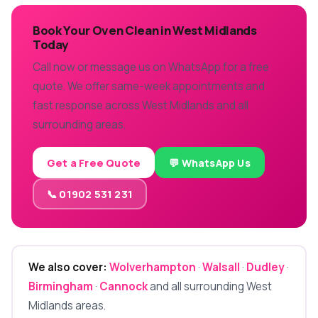
Book Your Oven Clean in West Midlands
Today
Call now or message us on WhatsApp for a free
quote. We offer same-week appointments and
fast response across West Midlands and all
surrounding areas.
Get a Free Quote
💬 WhatsApp Us
📞 01902 531 231
We also cover:
Wolverhampton
·
Walsall
·
Dudley
·
Birmingham
·
Cannock
and all surrounding West
Midlands areas.