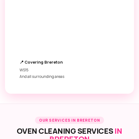
6,500+
4.9 ★
OVENS CLEANED
GOOGLE RATING
250+
£45
5★ REVIEWS
STARTING PRICE
📍 Covering Brereton
WS15
And all surrounding areas
OUR SERVICES IN BRERETON
OVEN CLEANING SERVICES
IN
BRERETON