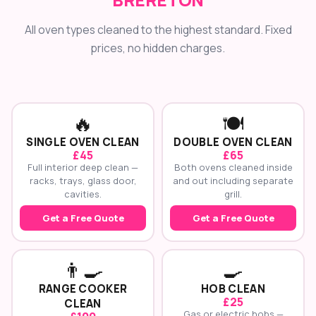
All oven types cleaned to the highest standard. Fixed
prices, no hidden charges.
🔥
🍽️
SINGLE OVEN CLEAN
DOUBLE OVEN CLEAN
£45
£65
Full interior deep clean —
Both ovens cleaned inside
racks, trays, glass door,
and out including separate
cavities.
grill.
Get a Free Quote
Get a Free Quote
👨‍🍳
🍳
RANGE COOKER
HOB CLEAN
£25
CLEAN
Gas or electric hobs —