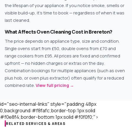
the lifespan of your appliance. If you notice smoke, smells or
visible build-up, it's time to book — regardless of when it was
last cleaned.
What Affects Oven Cleaning Cost in Brereton?
The price depends on appliance type, size and condition.
Single ovens start from £50, double ovens from £70 and
range cookers from £95. All prices are fixed and confirmed
upfront — no hidden charges or extras on the day.
Combination bookings for multiple appliances (such as oven
plus hob, or oven plus extractor) often qualify for a reduced
combined rate.
View full pricing →
id="seo-internal-links" style="padding:48px
0;background:#f8fafc;border-top:1px solid
#f0e8f4;border-bottom:1px solid #f0f0f0;">
RELATED SERVICES & AREAS