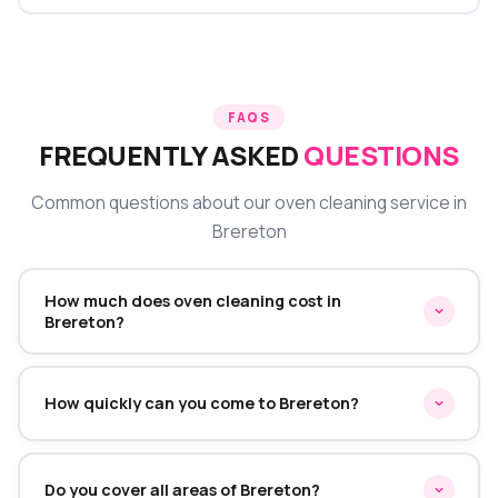
FAQS
FREQUENTLY ASKED
QUESTIONS
Common questions about our oven cleaning service in
Brereton
How much does oven cleaning cost in
Brereton?
Oven cleaning in Brereton starts from £45 for a single
oven. Double ovens start from £70 and range cookers
How quickly can you come to Brereton?
from £95. We provide a fixed quote before starting —
no hidden charges on the day.
We typically offer same-week appointments in
Brereton. Call or WhatsApp us and we'll find the earliest
Do you cover all areas of Brereton?