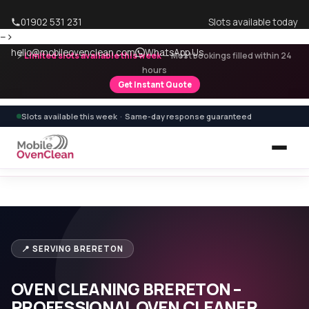
01902 531 231
Slots available today
-->
hello@mobileovenclean.com
WhatsApp Us
⚡
Limited slots available this week
— Most bookings filled within 24
hours
Get Instant Quote
Slots available this week · Same-day response guaranteed
Home
›
Areas We Cover
›
Oven Cleaning Brereton
📍 SERVING BRERETON
OVEN CLEANING BRERETON –
PROFESSIONAL OVEN CLEANER