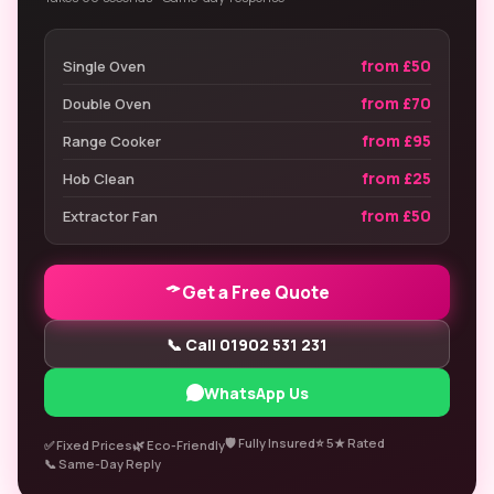
from £50
Single Oven
from £70
Double Oven
from £95
Range Cooker
from £25
Hob Clean
from £50
Extractor Fan
Get a Free Quote
📞 Call 01902 531 231
WhatsApp Us
🛡️ Fully Insured
⭐ 5★ Rated
✅ Fixed Prices
🌿 Eco-Friendly
📞 Same-Day Reply