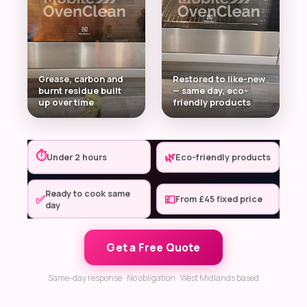
Grease, carbon and
Restored to like-new
burnt residue built
— same day, eco-
up over time
friendly products
⏱
🌿
Under 2 hours
Eco-friendly products
Ready to cook same
✅
💷
From £45 fixed price
day
Get a Free Quote
Same-day response · No obligation · West Midlands based