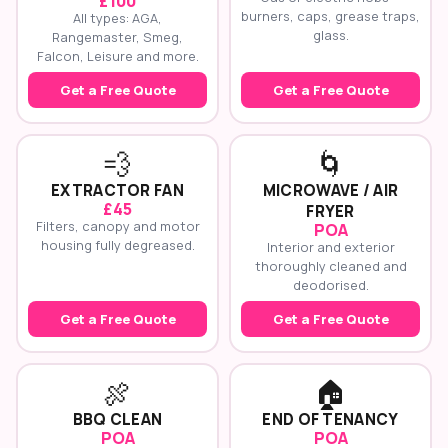
£100
burners, caps, grease traps,
All types: AGA,
glass.
Rangemaster, Smeg,
Falcon, Leisure and more.
Get a Free Quote
Get a Free Quote
💨
🌀
EXTRACTOR FAN
MICROWAVE / AIR
£45
FRYER
Filters, canopy and motor
POA
housing fully degreased.
Interior and exterior
thoroughly cleaned and
deodorised.
Get a Free Quote
Get a Free Quote
🍖
🏠
BBQ CLEAN
END OF TENANCY
POA
POA