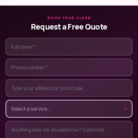
BOOK YOUR CLEAN
Request a Free Quote