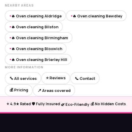
NEARBY AREAS
🔥 Oven cleaning Aldridge
🔥 Oven cleaning Bewdley
●
●
🔥 Oven cleaning Bilston
●
🔥 Oven cleaning Birmingham
●
🔥 Oven cleaning Bloxwich
●
🔥 Oven cleaning Brierley Hill
●
MORE INFORMATION
⭐ Reviews
🔧 All services
📞 Contact
💰 Pricing
📍 Areas covered
|
|
|
⭐ 4.9★ Rated
🛡️ Fully Insured
💰 No Hidden Costs
🌿 Eco-Friendly