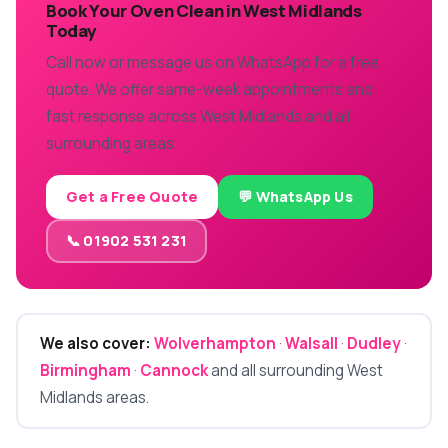
Book Your Oven Clean in West Midlands
Today
Call now or message us on WhatsApp for a free
quote. We offer same-week appointments and
fast response across West Midlands and all
surrounding areas.
Get a Free Quote
💬 WhatsApp Us
📞 01902 531 231
We also cover:
Wolverhampton
·
Walsall
·
Dudley
·
Birmingham
·
Cannock
and all surrounding West
Midlands areas.