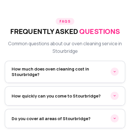
FAQS
FREQUENTLY ASKED
QUESTIONS
Common questions about our oven cleaning service in
Stourbridge
How much does oven cleaning cost in
Stourbridge?
Oven cleaning in Stourbridge starts from £45 for a
single oven. Double ovens start from £70 and range
How quickly can you come to Stourbridge?
cookers from £95. We provide a fixed quote before
starting — no hidden charges on the day.
We typically offer same-week appointments in
Stourbridge. Call or WhatsApp us and we'll find the
Do you cover all areas of Stourbridge?
earliest convenient slot for you.