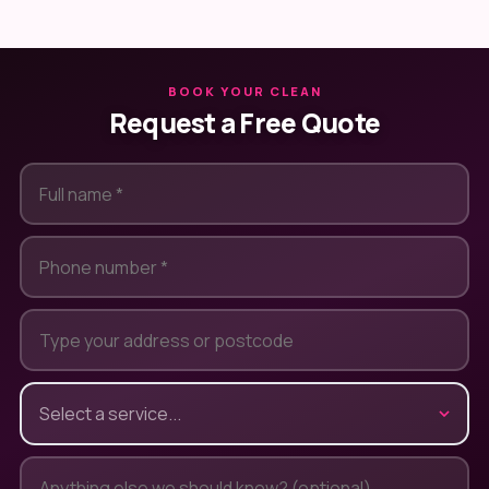
BOOK YOUR CLEAN
Request a Free Quote