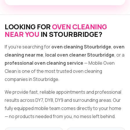
LOOKING FOR
OVEN CLEANING
NEAR YOU
IN STOURBRIDGE?
If you're searching for
oven cleaning Stourbridge
,
oven
cleaning near me
,
local oven cleaner Stourbridge
, or a
professional oven cleaning service
— Mobile Oven
Clean is one of the most trusted oven cleaning
companies in Stourbridge.
We provide fast, reliable appointments and professional
results across DY7, DY8, DY9 and surrounding areas. Our
fully equipped mobile team comes directly to your home
— no products needed from you, no mess left behind.