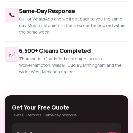
Same-Day Response
📞
Call or WhatsApp and we'll get back to you the same
day. Most customers in the area can be booked within
the same week.
6,500+ Cleans Completed
✅
Thousands of satisfied customers across
Wolverhampton, Walsall, Dudley, Birmingham and the
wider West Midlands region.
Get Your Free Quote
Takes 60 seconds · Same-day response