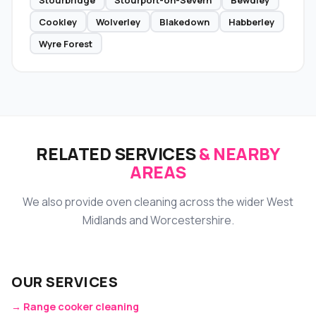
Cookley
Wolverley
Blakedown
Habberley
Wyre Forest
RELATED SERVICES
& NEARBY
AREAS
We also provide oven cleaning across the wider West
Midlands and Worcestershire.
OUR SERVICES
→ Range cooker cleaning