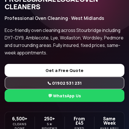
CLEANERS
Professional Oven Cleaning · West Midlands
Eco-friendly oven cleaning across Stourbridge including
DY7–DY9, Amblecote, Lye, Wollaston, Wordsley, Pedmore
and surrounding areas. Fully insured, fixed prices, same-
week appointments.
Get a Free Quote
📞 01902 531 231
💬 WhatsApp Us
6,500+
250+
From
Same
£45
Week
CLEANS
5★
DONE
REVIEWS
FIXED
AVAILABILI