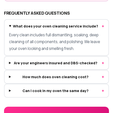
FREQUENTLY ASKED QUESTIONS
+
What does your oven cleaning service include?
Every clean includes full dismantling, soaking, deep
cleaning of all components, and polishing. We leave
your oven looking and smelling fresh.
+
Are your engineers insured and DBS-checked?
+
How much does oven cleaning cost?
+
Can I cook in my oven the same day?