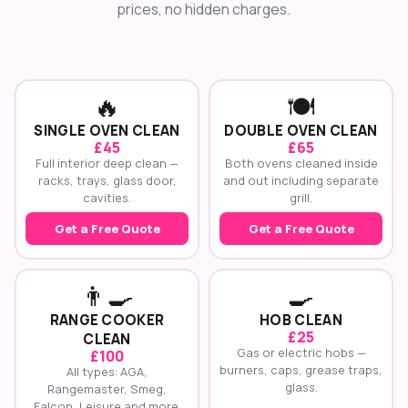
prices, no hidden charges.
🔥
🍽️
SINGLE OVEN CLEAN
DOUBLE OVEN CLEAN
£45
£65
Full interior deep clean —
Both ovens cleaned inside
racks, trays, glass door,
and out including separate
cavities.
grill.
Get a Free Quote
Get a Free Quote
👨‍🍳
🍳
RANGE COOKER
HOB CLEAN
£25
CLEAN
Gas or electric hobs —
£100
burners, caps, grease traps,
All types: AGA,
glass.
Rangemaster, Smeg,
Falcon, Leisure and more.