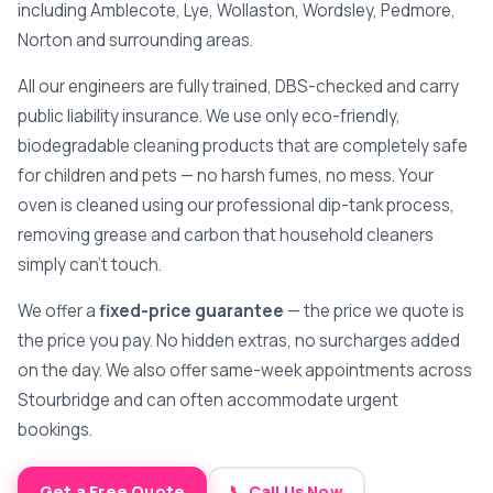
including Amblecote, Lye, Wollaston, Wordsley, Pedmore,
Norton and surrounding areas.
All our engineers are fully trained, DBS-checked and carry
public liability insurance. We use only eco-friendly,
biodegradable cleaning products that are completely safe
for children and pets — no harsh fumes, no mess. Your
oven is cleaned using our professional dip-tank process,
removing grease and carbon that household cleaners
simply can't touch.
We offer a
fixed-price guarantee
— the price we quote is
the price you pay. No hidden extras, no surcharges added
on the day. We also offer same-week appointments across
Stourbridge and can often accommodate urgent
bookings.
Get a Free Quote
📞 Call Us Now