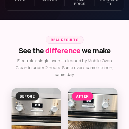
PRICE
TY
REAL RESULTS
See the
difference
we make
Electrolux single oven — cleaned by Mobile Oven
Clean in under 2 hours. Same oven, same kitchen,
same day.
BEFORE
AFTER