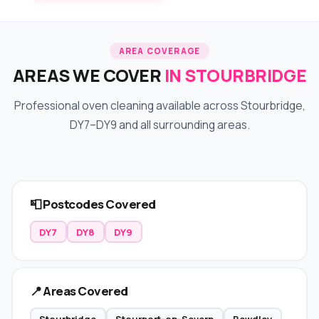
AREA COVERAGE
AREAS WE COVER
IN STOURBRIDGE
Professional oven cleaning available across Stourbridge,
DY7–DY9 and all surrounding areas.
📮 Postcodes Covered
DY7
DY8
DY9
📍 Areas Covered
Stourbridge
Stourport-on-Severn
Bewdley