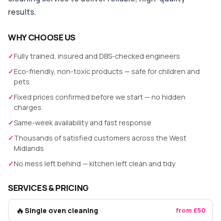
results.
WHY CHOOSE US
✓
Fully trained, insured and DBS-checked engineers
✓
Eco-friendly, non-toxic products — safe for children and
pets
✓
Fixed prices confirmed before we start — no hidden
charges
✓
Same-week availability and fast response
✓
Thousands of satisfied customers across the West
Midlands
✓
No mess left behind — kitchen left clean and tidy
SERVICES & PRICING
🔥
Single oven cleaning
from £50