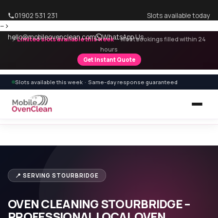
01902 531 231
Slots available today
-->
hello@mobileovenclean.com
WhatsApp Us
⚡
Limited slots available this week
— Most bookings filled within 24
hours
Get Instant Quote
Slots available this week · Same-day response guaranteed
Home
›
Areas We Cover
›
Oven Cleaning Stourbridge
📍 SERVING STOURBRIDGE
OVEN CLEANING STOURBRIDGE –
PROFESSIONAL LOCAL OVEN