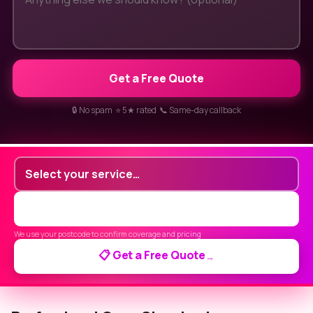
Get a Free Quote
🔒 No spam ⭐ 5★ rated 📞 Same-day callback
We use your postcode to confirm coverage and pricing
📋 Get a Free Quote
→