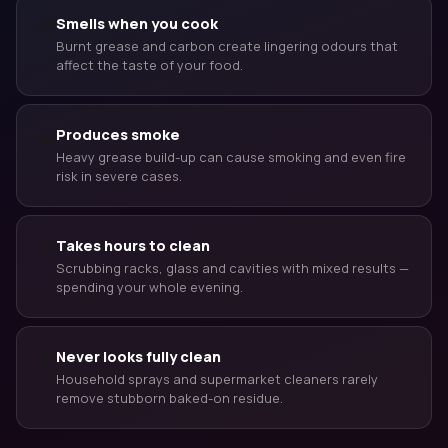
😤
Smells when you cook
Burnt grease and carbon create lingering odours that
affect the taste of your food.
🔥
Produces smoke
Heavy grease build-up can cause smoking and even fire
risk in severe cases.
Takes hours to clean
⏱
Scrubbing racks, glass and cavities with mixed results —
spending your whole evening.
🚿
Never looks fully clean
Household sprays and supermarket cleaners rarely
remove stubborn baked-on residue.