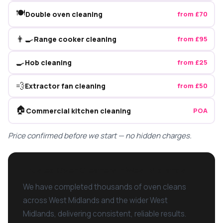
🍽️
Double oven cleaning
from £70
👨‍🍳
Range cooker cleaning
from £95
🍳
Hob cleaning
from £25
💨
Extractor fan cleaning
from £50
🏠
Commercial kitchen cleaning
POA
Price confirmed before we start — no hidden charges.
Trusted Oven Cleaners in West Midlands
We have completed thousands of oven cleans
across West Midlands and the wider West
Midlands, delivering consistent, reliable results.