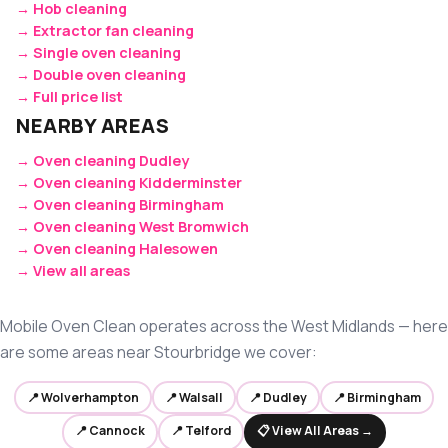
→ Hob cleaning
→ Extractor fan cleaning
→ Single oven cleaning
→ Double oven cleaning
→ Full price list
NEARBY AREAS
→ Oven cleaning Dudley
→ Oven cleaning Kidderminster
→ Oven cleaning Birmingham
→ Oven cleaning West Bromwich
→ Oven cleaning Halesowen
→ View all areas
Mobile Oven Clean operates across the West Midlands — here
are some areas near Stourbridge we cover:
📍 Wolverhampton
📍 Walsall
📍 Dudley
📍 Birmingham
📍 Cannock
📍 Telford
📋 View All Areas →