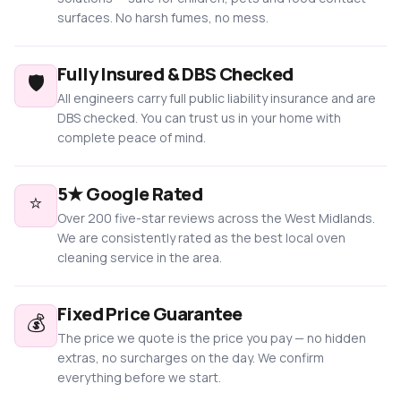
surfaces. No harsh fumes, no mess.
Fully Insured & DBS Checked
🛡️
All engineers carry full public liability insurance and are
DBS checked. You can trust us in your home with
complete peace of mind.
5★ Google Rated
⭐
Over 200 five-star reviews across the West Midlands.
We are consistently rated as the best local oven
cleaning service in the area.
Fixed Price Guarantee
💰
The price we quote is the price you pay — no hidden
extras, no surcharges on the day. We confirm
everything before we start.