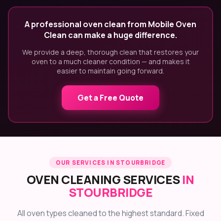
A professional oven clean from Mobile Oven
Clean can make a huge difference.
We provide a deep, thorough clean that restores your
oven to a much cleaner condition — and makes it
easier to maintain going forward.
Get a Free Quote
OUR SERVICES IN STOURBRIDGE
OVEN CLEANING SERVICES
IN
STOURBRIDGE
All oven types cleaned to the highest standard. Fixed