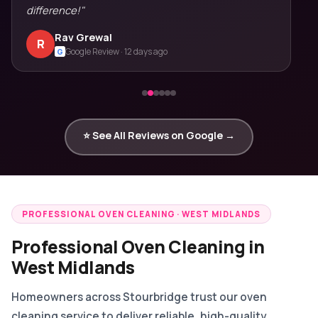
difference!"
Rav Grewal
R
Google Review · 12 days ago
G
⭐ See All Reviews on Google →
PROFESSIONAL OVEN CLEANING · WEST MIDLANDS
Professional Oven Cleaning in
West Midlands
Homeowners across Stourbridge trust our oven
cleaning service to deliver reliable, high-quality