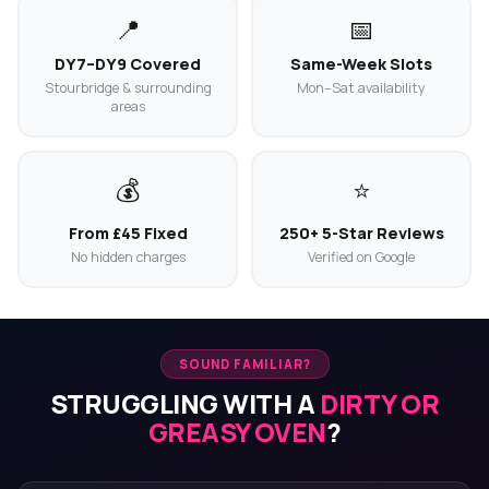
📍
📅
DY7–DY9 Covered
Same-Week Slots
Stourbridge & surrounding
Mon–Sat availability
areas
💰
⭐
From £45 Fixed
250+ 5-Star Reviews
No hidden charges
Verified on Google
SOUND FAMILIAR?
STRUGGLING WITH A
DIRTY OR
GREASY OVEN
?