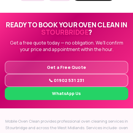
READY TO BOOK YOUR OVEN CLEAN IN
STOURBRIDGE
?
Get a free quote today — no obligation. We'll confirm
your price and appointment within the hour.
Get a Free Quote
📞 01902 531 231
WhatsApp Us
Mobile Oven Clean provides professional oven cleaning services in
Stourbridge and across the West Midlands. Services include: oven