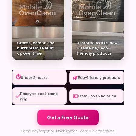
Grease, carbon and
Restored to like-new
burnt residue built
— same day, eco-
up over time
friendly products
⏱
🌿
Under 2 hours
Eco-friendly products
Ready to cook same
✅
💷
From £45 fixed price
day
Get a Free Quote
Same-day response · No obligation · West Midlands based