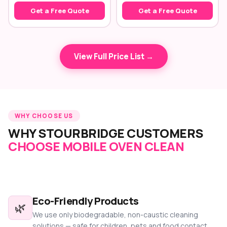
Get a Free Quote
Get a Free Quote
View Full Price List →
WHY CHOOSE US
WHY STOURBRIDGE CUSTOMERS
CHOOSE MOBILE OVEN CLEAN
Eco-Friendly Products
🌿
We use only biodegradable, non-caustic cleaning
solutions — safe for children, pets and food contact