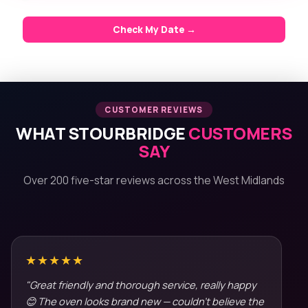
Check My Date →
CUSTOMER REVIEWS
WHAT STOURBRIDGE
CUSTOMERS
SAY
Over 200 five-star reviews across the West Midlands
★★★★★
"Great friendly and thorough service, really happy
😊 The oven looks brand new — couldn't believe the