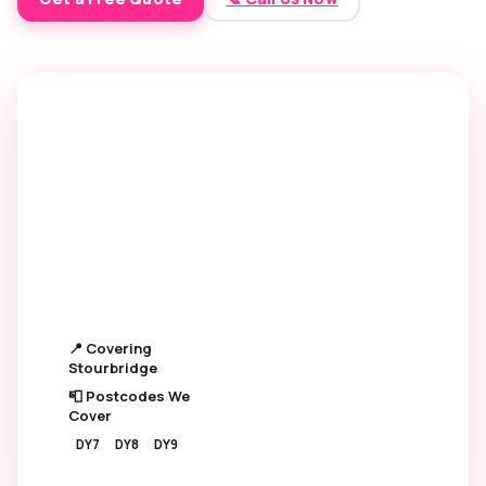
6,500+
4.9 ★
OVENS CLEANED
GOOGLE RATING
250+
£45
5★ REVIEWS
STARTING PRICE
📍 Covering
Stourbridge
📮 Postcodes We
Cover
DY7
DY8
DY9