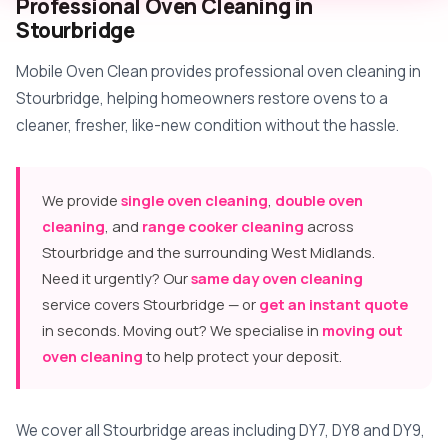
Professional Oven Cleaning in
Stourbridge
Mobile Oven Clean provides professional oven cleaning in
Stourbridge, helping homeowners restore ovens to a
cleaner, fresher, like-new condition without the hassle.
We provide
single oven cleaning
,
double oven
cleaning
, and
range cooker cleaning
across
Stourbridge and the surrounding West Midlands.
Need it urgently? Our
same day oven cleaning
service covers Stourbridge — or
get an instant quote
in seconds. Moving out? We specialise in
moving out
oven cleaning
to help protect your deposit.
We cover all Stourbridge areas including DY7, DY8 and DY9,