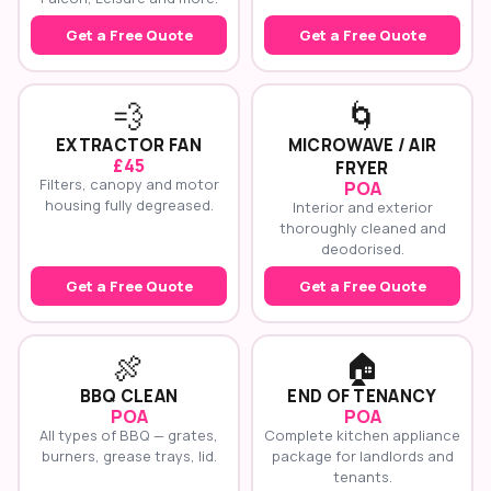
Get a Free Quote
Get a Free Quote
💨
🌀
EXTRACTOR FAN
MICROWAVE / AIR
£45
FRYER
Filters, canopy and motor
POA
housing fully degreased.
Interior and exterior
thoroughly cleaned and
deodorised.
Get a Free Quote
Get a Free Quote
🍖
🏠
BBQ CLEAN
END OF TENANCY
POA
POA
All types of BBQ — grates,
Complete kitchen appliance
burners, grease trays, lid.
package for landlords and
tenants.