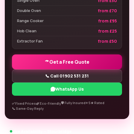
from £50
Single Oven
from £70
Double Oven
from £95
Range Cooker
from £25
Hob Clean
from £50
Extractor Fan
Get a Free Quote
📞 Call 01902 531 231
WhatsApp Us
🛡️ Fully Insured
⭐ 5★ Rated
✅ Fixed Prices
🌿 Eco-Friendly
📞 Same-Day Reply
Live Availability — Stourbridge