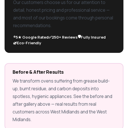
Our customers choose us for our attention to
detail, honest pricing and professional service —
and most of our bookings come through personal
recommendations.
⭐
🛡️
5★ Google Rated
✅
250+ Reviews
Fully Insured
🌿
Eco-Friendly
Before & After Results
We transform ovens suffering from grease build-
up, burnt residue, and carbon deposits into
spotless, hygienic appliances. See the before and
after gallery above — real results from real
customers across West Midlands and the West
Midlands.