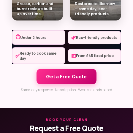
Grease, carbon and
Restored to like-new
burnt residue built
— same day, eco-
up over time
friendly products
⏱
🌿
Under 2 hours
Eco-friendly products
Ready to cook same
✅
💷
From £45 fixed price
day
Get a Free Quote
Same-day response · No obligation · West Midlands based
BOOK YOUR CLEAN
Request a Free Quote