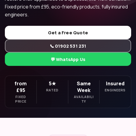
Fixed price from £95, eco-friendly products, fully insured
engineers.
Get a Free Quote
📞 01902 531 231
💬 WhatsApp Us
from
5★
Same
Insured
£95
Week
RATED
ENGINEERS
FIXED
AVAILABILI
PRICE
TY