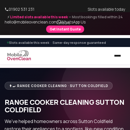
01902 531 231
Slots available today
⚡
Limited slots available this week
— Most bookings filled within 24
hello@mobileovenclean.com
WhatsApp Us
hours
Get Instant Quote
Slots available this week · Same-day response guaranteed
👨‍🍳 RANGE COOKER CLEANING · SUTTON COLDFIELD
RANGE COOKER CLEANING SUTTON
COLDFIELD
We've helped homeowners across Sutton Coldfield
restore their appliances to a spotless, like-new condition.