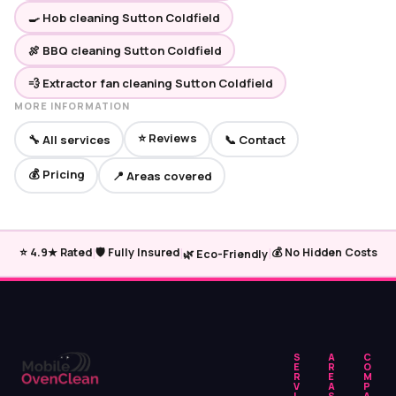
🍳 Hob cleaning Sutton Coldfield
🍖 BBQ cleaning Sutton Coldfield
💨 Extractor fan cleaning Sutton Coldfield
MORE INFORMATION
⭐ Reviews
🔧 All services
📞 Contact
💰 Pricing
📍 Areas covered
|
|
|
⭐ 4.9★ Rated
🛡️ Fully Insured
💰 No Hidden Costs
🌿 Eco-Friendly
S
A
C
E
R
O
R
E
M
V
A
P
I
S
A