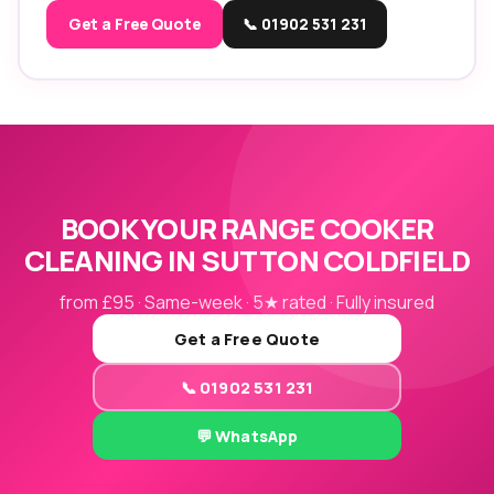
Get a Free Quote
📞 01902 531 231
BOOK YOUR RANGE COOKER
CLEANING IN SUTTON COLDFIELD
from £95 · Same-week · 5★ rated · Fully insured
Get a Free Quote
📞 01902 531 231
💬 WhatsApp