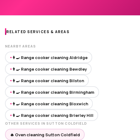
RELATED SERVICES & AREAS
NEARBY AREAS
👨‍🍳 Range cooker cleaning Aldridge
●
👨‍🍳 Range cooker cleaning Bewdley
●
👨‍🍳 Range cooker cleaning Bilston
●
👨‍🍳 Range cooker cleaning Birmingham
●
👨‍🍳 Range cooker cleaning Bloxwich
●
👨‍🍳 Range cooker cleaning Brierley Hill
●
OTHER SERVICES IN SUTTON COLDFIELD
🔥 Oven cleaning Sutton Coldfield