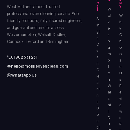
C
N
West Midlands’ most trusted
E
Y
W
S
professional oven cleaning service. Eco-
ol
W
S
friendly products, fully insured engineers,
v
h
in
and guaranteed results across
e
y
gl
Wolverhampton, Walsall, Dudley,
r
C
e
h
h
Cannock, Telford and Birmingham.
O
a
o
v
m
o
e
01902 531 231
p
s
n
hello@mobileovenclean.com
t
e
C
o
U
WhatsApp Us
le
n
s
a
W
R
ni
al
e
n
s
vi
g
al
e
D
l
w
o
D
s
u
u
P
bl