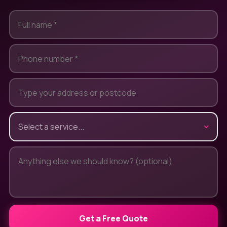
Get a Free Quote