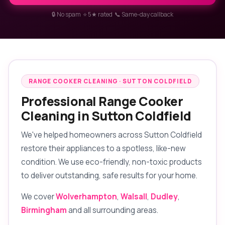
🔒 No spam ⭐ 5★ rated 📞 Same-day callback
RANGE COOKER CLEANING · SUTTON COLDFIELD
Professional Range Cooker
Cleaning in Sutton Coldfield
We've helped homeowners across Sutton Coldfield
restore their appliances to a spotless, like-new
condition. We use eco-friendly, non-toxic products
to deliver outstanding, safe results for your home.
We cover
Wolverhampton
,
Walsall
,
Dudley
,
Birmingham
and all surrounding areas.