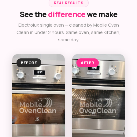
REAL RESULTS
See the
difference
we make
Electrolux single oven — cleaned by Mobile Oven
Clean in under 2 hours. Same oven, same kitchen,
same day.
BEFORE
AFTER